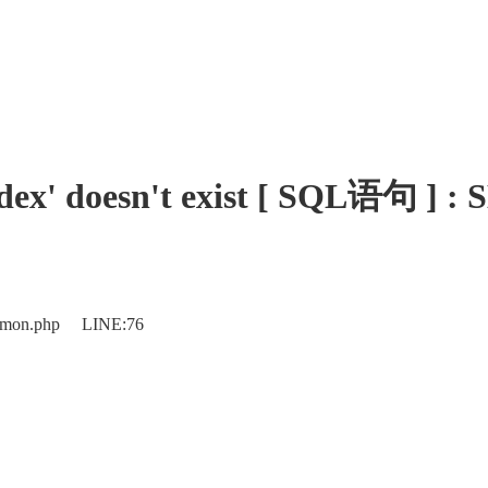
_index' doesn't exist [ SQL语
ommon.php LINE:76