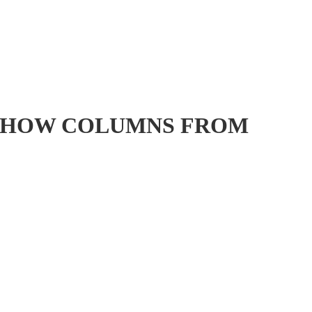
句 ] : SHOW COLUMNS FROM