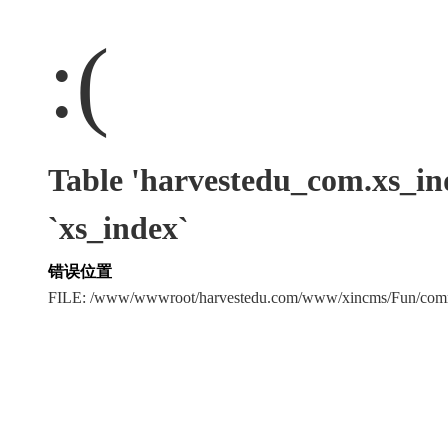
:(
Table 'harvestedu_com.xs
`xs_index`
错误位置
FILE: /www/wwwroot/harvestedu.com/www/xincms/Fun/c